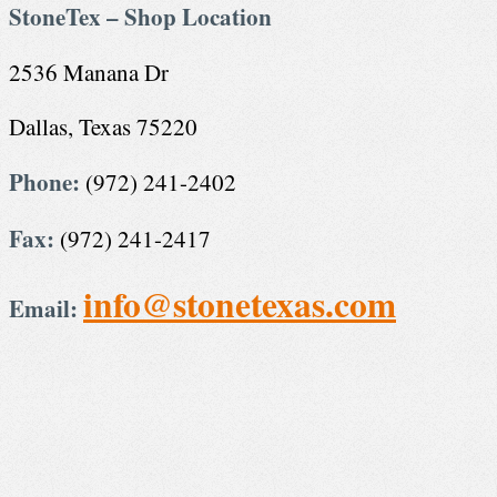
StoneTex – Shop Location
2536 Manana Dr
Dallas, Texas 75220
Phone:
(972) 241-2402
Fax:
(972) 241-2417
info@stonetexas.com
Email: