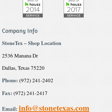
Company Info
StoneTex – Shop Location
2536 Manana Dr
Dallas, Texas 75220
Phone:
(972) 241-2402
Fax:
(972) 241-2417
info@stonetexas.com
Email: