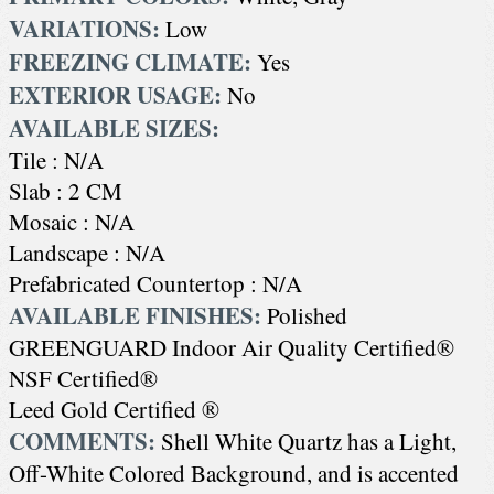
VARIATIONS:
Low
FREEZING CLIMATE:
Yes
EXTERIOR USAGE:
No
AVAILABLE SIZES:
Tile : N/A
Slab : 2 CM
Mosaic : N/A
Landscape : N/A
Prefabricated Countertop : N/A
AVAILABLE FINISHES:
Polished
GREENGUARD Indoor Air Quality Certified®
NSF Certified®
Leed Gold Certified ®
COMMENTS:
Shell White Quartz has a Light,
Off-White Colored Background, and is accented