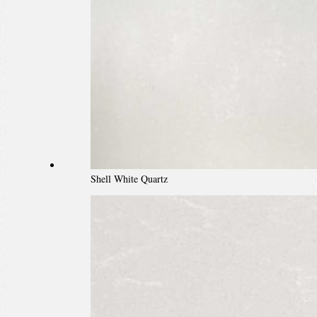
Shell White Quartz