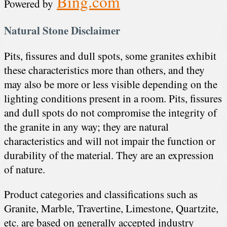
Bing.com
Powered by
Natural Stone Disclaimer
Pits, fissures and dull spots, some granites exhibit
these characteristics more than others, and they
may also be more or less visible depending on the
lighting conditions present in a room. Pits, fissures
and dull spots do not compromise the integrity of
the granite in any way; they are natural
characteristics and will not impair the function or
durability of the material. They are an expression
of nature.
Product categories and classifications such as
Granite, Marble, Travertine, Limestone, Quartzite,
etc. are based on generally accepted industry