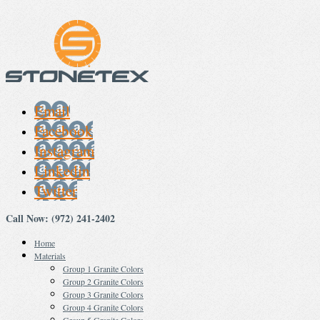
Email
Facebook
Instagram
Linkedin
Twitter
Call Now: (972) 241-2402
Home
Materials
Group 1 Granite Colors
Group 2 Granite Colors
Group 3 Granite Colors
Group 4 Granite Colors