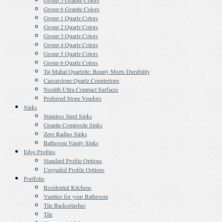
Group 5 Granite Colors
Group 6 Granite Colors
Group 1 Quartz Colors
Group 2 Quartz Colors
Group 3 Quartz Colors
Group 4 Quartz Colors
Group 5 Quartz Colors
Group 6 Quartz Colors
Taj Mahal Quartzite: Beauty Meets Durability
Caesarstone Quartz Countertops
Neolith Ultra Compact Surfaces
Preferred Stone Vendors
Sinks
Stainless Steel Sinks
Granite Composite Sinks
Zero Radius Sinks
Bathroom Vanity Sinks
Edge Profiles
Standard Profile Options
Upgraded Profile Options
Portfolio
Residential Kitchens
Vanities for your Bathroom
Tile Backsplashes
Tile