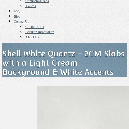
Commercial Jobs
Awards
FAQ
Blog
Contact Us
Contact Form
Location Information
About Us
Shell White Quartz – 2CM Slabs
with a Light Cream
Background & White Accents