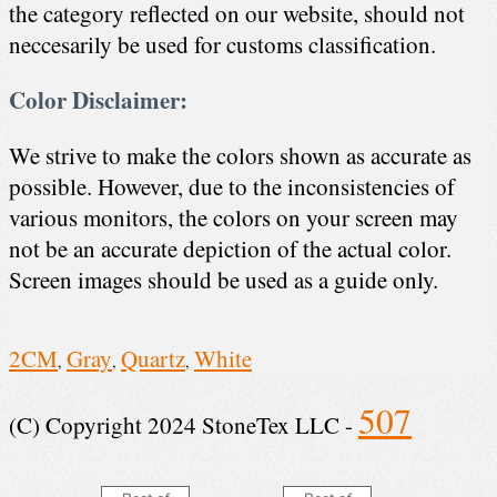
the category reflected on our website, should not
neccesarily be used for customs classification.
Color Disclaimer:
We strive to make the colors shown as accurate as
possible. However, due to the inconsistencies of
various monitors, the colors on your screen may
not be an accurate depiction of the actual color.
Screen images should be used as a guide only.
2CM
Gray
Quartz
White
,
,
,
507
(C) Copyright 2024 StoneTex LLC -