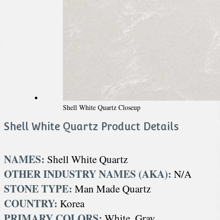
Shell White Quartz Closeup
Shell White Quartz Product Details
NAMES:
Shell White Quartz
OTHER INDUSTRY NAMES (AKA):
N/A
STONE TYPE:
Man Made Quartz
COUNTRY:
Korea
PRIMARY COLORS:
White, Gray