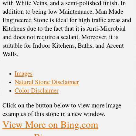
with White Veins, and a semi-polished finish. In
addition to being low Maintenance, Man Made
Engineered Stone is ideal for high traffic areas and
Kitchens due to the fact that it is Anti-Microbial
and does not require a sealant. Moreover, it is
suitable for Indoor Kitchens, Baths, and Accent
Walls.
Images
Natural Stone Disclaimer
Color Disclaimer
Click on the button below to view more image
examples of this stone in a new window.
View More on Bing.com