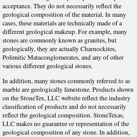
acceptance. They do not necessarily reflect the
geological composition of the material. In many
cases, these materials are technically made of a
different geological makeup. For example, many
stones are commonly known as granites, but
geologically, they are actually Charnockites,
Polimitic Mataconglomerates, and any of other
various different geological stones.
In addition, many stones commonly referred to as
marble are geologically limestone. Products shown
on the StoneTex, LLC website reflect the industry
classification of products and do not necessarily
reflect the geological composition. StoneTexas,
LLC makes no guarantee or representation of the
geological composition of any stone. In addition,