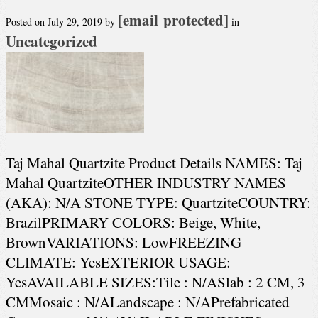
[email protected]
Posted on
July 29, 2019
by
in
Uncategorized
Taj Mahal Quartzite Product Details NAMES: Taj
Mahal QuartziteOTHER INDUSTRY NAMES
(AKA): N/A STONE TYPE: QuartziteCOUNTRY:
BrazilPRIMARY COLORS: Beige, White,
BrownVARIATIONS: LowFREEZING
CLIMATE: YesEXTERIOR USAGE:
YesAVAILABLE SIZES:Tile : N/ASlab : 2 CM, 3
CMMosaic : N/ALandscape : N/APrefabricated