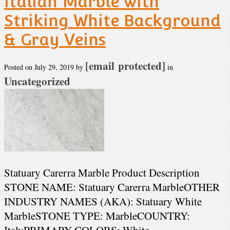
Italian Marble with
Striking White Background
& Gray Veins
[email protected]
Posted on
July 29, 2019
by
in
Uncategorized
Statuary Carerra Marble Product Description
STONE NAME: Statuary Carerra MarbleOTHER
INDUSTRY NAMES (AKA): Statuary White
MarbleSTONE TYPE: MarbleCOUNTRY:
ItalyPRIMARY COLORS: White,