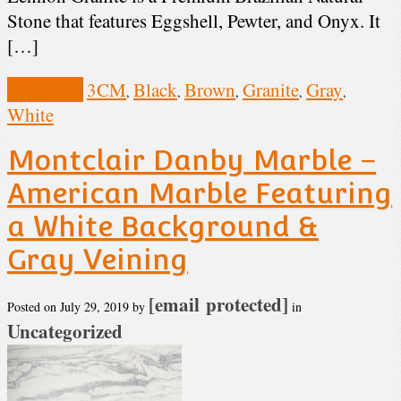
Stone that features Eggshell, Pewter, and Onyx. It
[…]
View Post
3CM
Black
Brown
Granite
Gray
,
,
,
,
,
White
Montclair Danby Marble –
American Marble Featuring
a White Background &
Gray Veining
[email protected]
Posted on
July 29, 2019
by
in
Uncategorized