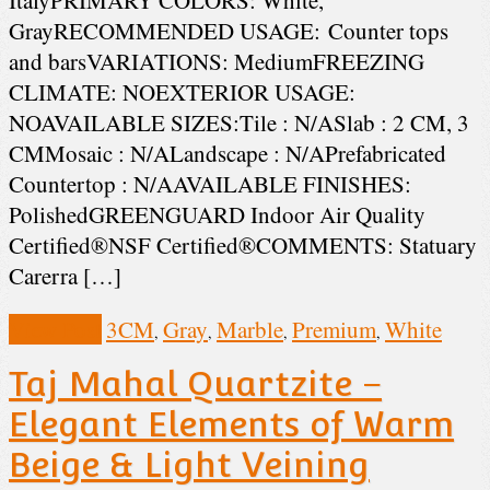
GrayRECOMMENDED USAGE: Counter tops
and barsVARIATIONS: MediumFREEZING
CLIMATE: NOEXTERIOR USAGE:
NOAVAILABLE SIZES:Tile : N/ASlab : 2 CM, 3
CMMosaic : N/ALandscape : N/APrefabricated
Countertop : N/AAVAILABLE FINISHES:
PolishedGREENGUARD Indoor Air Quality
Certified®NSF Certified®COMMENTS: Statuary
Carerra […]
View Post
3CM
Gray
Marble
Premium
White
,
,
,
,
Taj Mahal Quartzite –
Elegant Elements of Warm
Beige & Light Veining