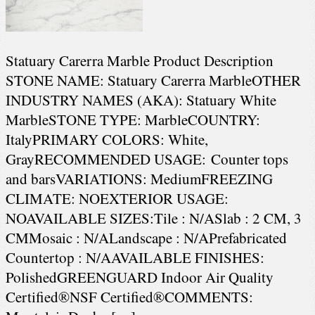
Statuary Carerra Marble Product Description
STONE NAME: Statuary Carerra MarbleOTHER
INDUSTRY NAMES (AKA): Statuary White
MarbleSTONE TYPE: MarbleCOUNTRY:
ItalyPRIMARY COLORS: White,
GrayRECOMMENDED USAGE: Counter tops
and barsVARIATIONS: MediumFREEZING
CLIMATE: NOEXTERIOR USAGE:
NOAVAILABLE SIZES:Tile : N/ASlab : 2 CM, 3
CMMosaic : N/ALandscape : N/APrefabricated
Countertop : N/AAVAILABLE FINISHES:
PolishedGREENGUARD Indoor Air Quality
Certified®NSF Certified®COMMENTS: