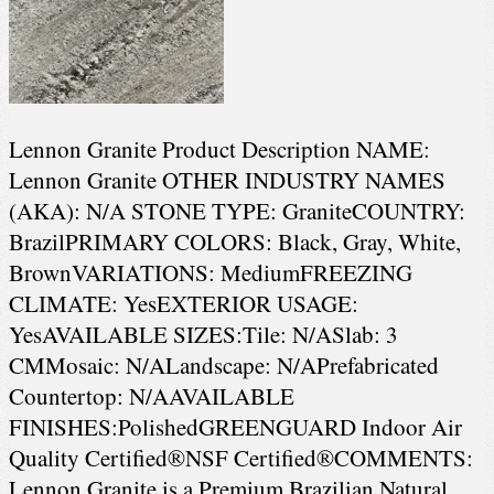
Lennon Granite Product Description NAME:
Lennon Granite OTHER INDUSTRY NAMES
(AKA): N/A STONE TYPE: GraniteCOUNTRY:
BrazilPRIMARY COLORS: Black, Gray, White,
BrownVARIATIONS: MediumFREEZING
CLIMATE: YesEXTERIOR USAGE:
YesAVAILABLE SIZES:Tile: N/ASlab: 3
CMMosaic: N/ALandscape: N/APrefabricated
Countertop: N/AAVAILABLE
FINISHES:PolishedGREENGUARD Indoor Air
Quality Certified®NSF Certified®COMMENTS:
Lennon Granite is a Premium Brazilian Natural