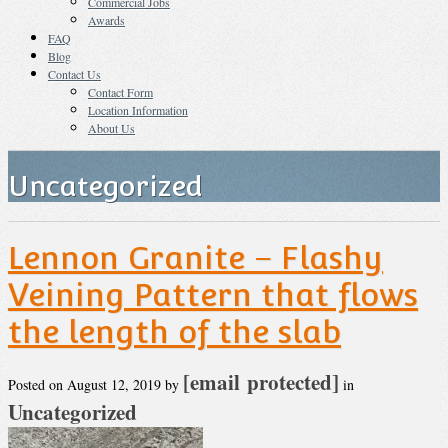
Commercial Jobs
Awards
FAQ
Blog
Contact Us
Contact Form
Location Information
About Us
Uncategorized
Lennon Granite – Flashy
Veining Pattern that flows
the length of the slab
[email protected]
Posted on
August 12, 2019
by
in
Uncategorized