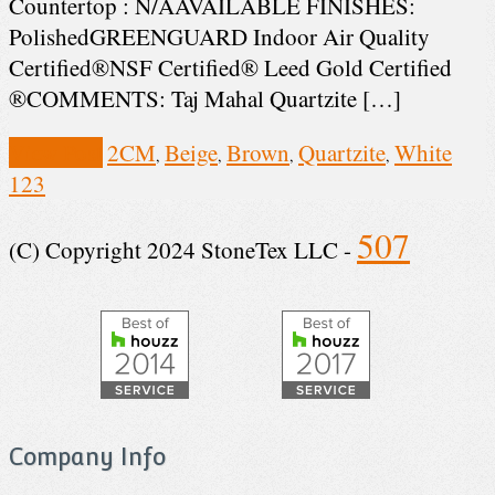
Countertop : N/AAVAILABLE FINISHES:
PolishedGREENGUARD Indoor Air Quality
Certified®NSF Certified® Leed Gold Certified
®COMMENTS: Taj Mahal Quartzite […]
View Post
2CM
Beige
Brown
Quartzite
White
,
,
,
,
1
2
3
507
(C) Copyright 2024 StoneTex LLC -
Company Info