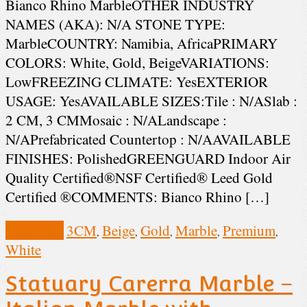
Bianco Rhino MarbleOTHER INDUSTRY
NAMES (AKA): N/A STONE TYPE:
MarbleCOUNTRY: Namibia, AfricaPRIMARY
COLORS: White, Gold, BeigeVARIATIONS:
LowFREEZING CLIMATE: YesEXTERIOR
USAGE: YesAVAILABLE SIZES:Tile : N/ASlab :
2 CM, 3 CMMosaic : N/ALandscape :
N/APrefabricated Countertop : N/AAVAILABLE
FINISHES: PolishedGREENGUARD Indoor Air
Quality Certified®NSF Certified® Leed Gold
Certified ®COMMENTS: Bianco Rhino […]
View Post
3CM
Beige
Gold
Marble
Premium
,
,
,
,
,
White
Statuary Carerra Marble –