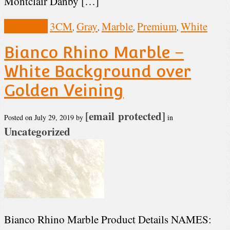
Montclair Danby […]
View Post
3CM
Gray
Marble
Premium
White
,
,
,
,
Bianco Rhino Marble –
White Background over
Golden Veining
[email protected]
Posted on
July 29, 2019
by
in
Uncategorized
Bianco Rhino Marble Product Details NAMES: