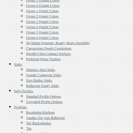
Group 5 Granite Colors
Group 6 Granite Colors
Group 1 Quartz Colors
Group 2 Quartz Colors
Group 3 Quartz Colors
Group 4 Quartz Colors
Group 5 Quartz Colors
Group 6 Quartz Colors
Taj Mahal Quartzite: Beauty Meets Durability
Caesarstone Quartz Countertops
Neolith Ultra Compact Surfaces
Preferred Stone Vendors
Sinks
Stainless Steel Sinks
Granite Composite Sinks
Zero Radius Sinks
Bathroom Vanity Sinks
Edge Profiles
Standard Profile Options
Upgraded Profile Options
Portfolio
Residential Kitchens
Vanities for your Bathroom
Tile Backsplashes
Tile