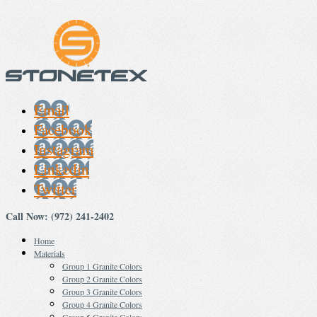
Email
Facebook
Instagram
Linkedin
Twitter
Call Now: (972) 241-2402
Home
Materials
Group 1 Granite Colors
Group 2 Granite Colors
Group 3 Granite Colors
Group 4 Granite Colors